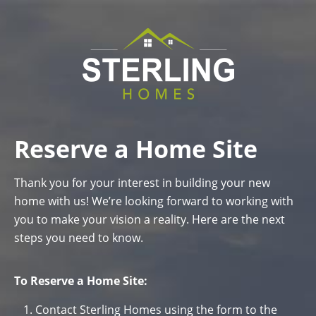
Reserve a Home Site
Thank you for your interest in building your new
home with us! We’re looking forward to working with
you to make your vision a reality. Here are the next
steps you need to know.
To Reserve a Home Site:
Contact Sterling Homes using the form to the