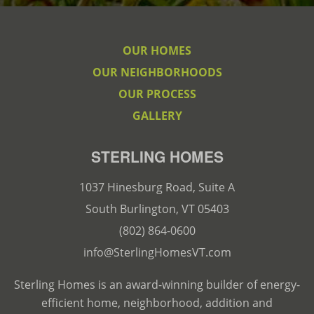
OUR HOMES
OUR NEIGHBORHOODS
OUR PROCESS
GALLERY
STERLING HOMES
1037 Hinesburg Road, Suite A
South Burlington, VT 05403
(802) 864-0600
info@SterlingHomesVT.com
Sterling Homes is an award-winning builder of energy-
efficient home, neighborhood, addition and