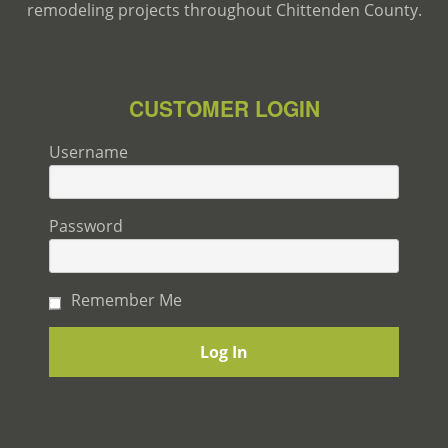
remodeling projects throughout Chittenden County.
CUSTOMER LOGIN
Username
Password
Remember Me