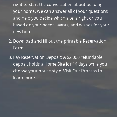
right to start the conversation about building
your home. We can answer all of your questions
and help you decide which site is right or you
based on your needs, wants, and wishes for your
new home.
Download and fill out the printable
Reservation
Form
.
Pay Reservation Deposit: A $2,000 refundable
deposit holds a Home Site for 14 days while you
choose your house style. Visit
Our Process
to
learn more.