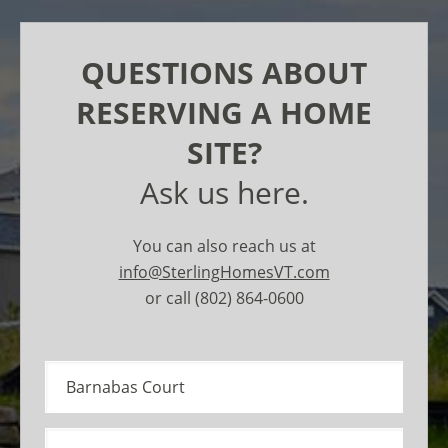
QUESTIONS ABOUT
RESERVING A HOME
SITE?
Ask us here.
You can also reach us at
info@SterlingHomesVT.com
or call (802) 864-0600