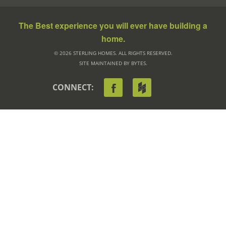
The Best experience you will ever have building a
home.
© 2026 STERLING HOMES. ALL RIGHTS RESERVED.
SITE MAINTAINED BY BYTES.
CONNECT: