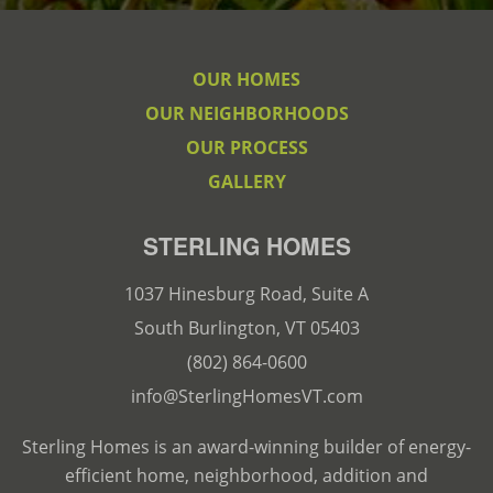
OUR HOMES
OUR NEIGHBORHOODS
OUR PROCESS
GALLERY
STERLING HOMES
1037 Hinesburg Road, Suite A
South Burlington, VT 05403
(802) 864-0600
info@SterlingHomesVT.com
Sterling Homes is an award-winning builder of energy-
efficient home, neighborhood, addition and