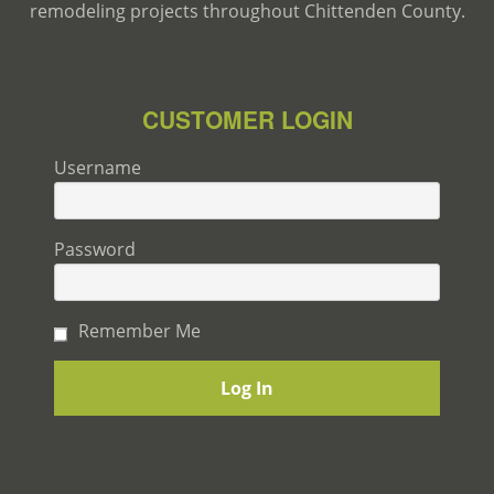
remodeling projects throughout Chittenden County.
CUSTOMER LOGIN
Username
Password
Remember Me