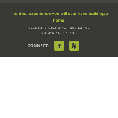
The Best experience you will ever have building a
home.
© 2026 STERLING HOMES. ALL RIGHTS RESERVED.
SITE MAINTAINED BY BYTES.
CONNECT: