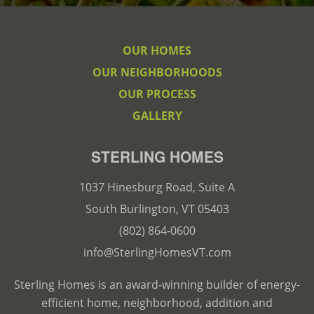
OUR HOMES
OUR NEIGHBORHOODS
OUR PROCESS
GALLERY
STERLING HOMES
1037 Hinesburg Road, Suite A
South Burlington, VT 05403
(802) 864-0600
info@SterlingHomesVT.com
Sterling Homes is an award-winning builder of energy-
efficient home, neighborhood, addition and