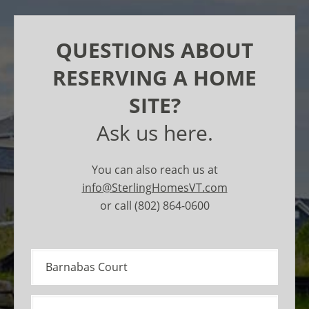
QUESTIONS ABOUT
RESERVING A HOME
SITE?
Ask us here.
You can also reach us at
info@SterlingHomesVT.com
or call (802) 864-0600