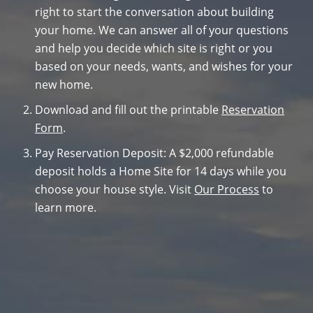
right to start the conversation about building
your home. We can answer all of your questions
and help you decide which site is right or you
based on your needs, wants, and wishes for your
new home.
Download and fill out the printable
Reservation
Form
.
Pay Reservation Deposit: A $2,000 refundable
deposit holds a Home Site for 14 days while you
choose your house style. Visit
Our Process
to
learn more.