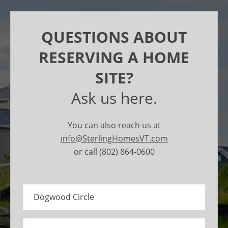
QUESTIONS ABOUT
RESERVING A HOME
SITE?
Ask us here.
You can also reach us at
info@SterlingHomesVT.com
or call (802) 864-0600