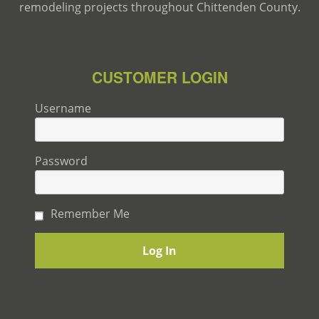
remodeling projects throughout Chittenden County.
CUSTOMER LOGIN
Username
Password
Remember Me