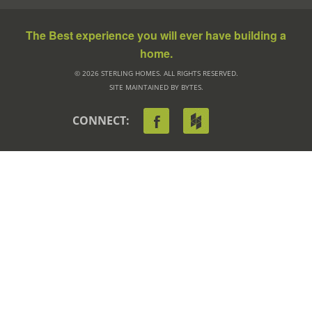
The Best experience you will ever have building a
home.
© 2026 STERLING HOMES. ALL RIGHTS RESERVED.
SITE MAINTAINED BY BYTES.
CONNECT: