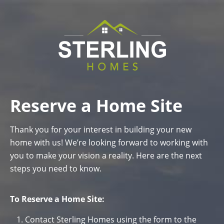
Reserve a Home Site
Thank you for your interest in building your new
home with us! We’re looking forward to working with
you to make your vision a reality. Here are the next
steps you need to know.
To Reserve a Home Site:
Contact Sterling Homes using the form to the