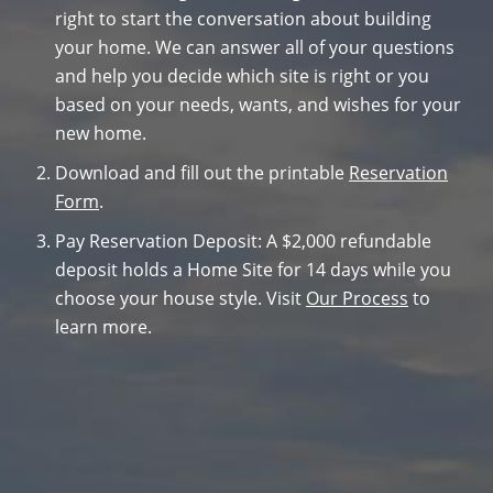
right to start the conversation about building
your home. We can answer all of your questions
and help you decide which site is right or you
based on your needs, wants, and wishes for your
new home.
Download and fill out the printable
Reservation
Form
.
Pay Reservation Deposit: A $2,000 refundable
deposit holds a Home Site for 14 days while you
choose your house style. Visit
Our Process
to
learn more.