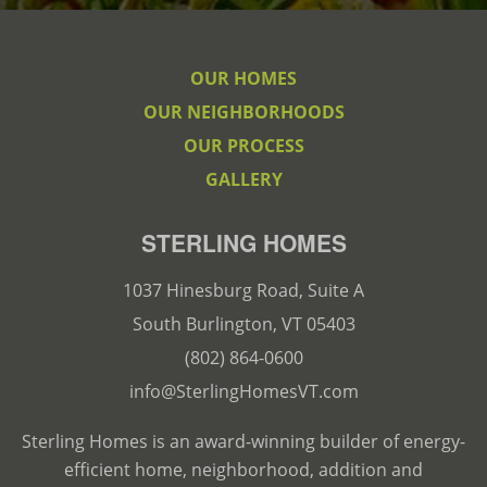
OUR HOMES
OUR NEIGHBORHOODS
OUR PROCESS
GALLERY
STERLING HOMES
1037 Hinesburg Road, Suite A
South Burlington, VT 05403
(802) 864-0600
info@SterlingHomesVT.com
Sterling Homes is an award-winning builder of energy-
efficient home, neighborhood, addition and