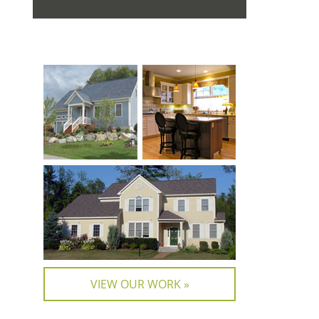
VIEW OUR WORK »