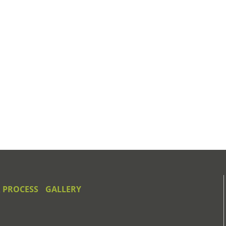
 PROCESS
GALLERY