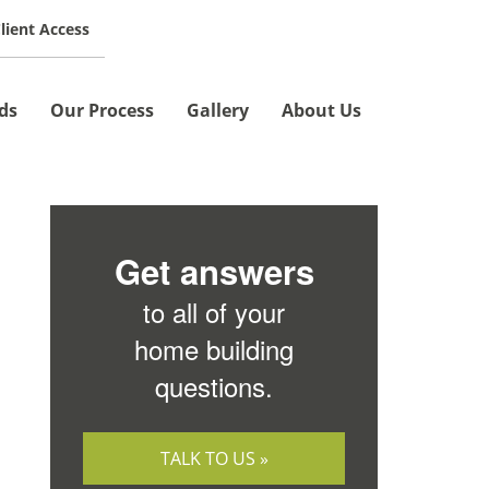
lient Access
SCHEDULE A MEETING »
ds
Our Process
Gallery
About Us
Get answers
to all of your
home building
questions.
TALK TO US »