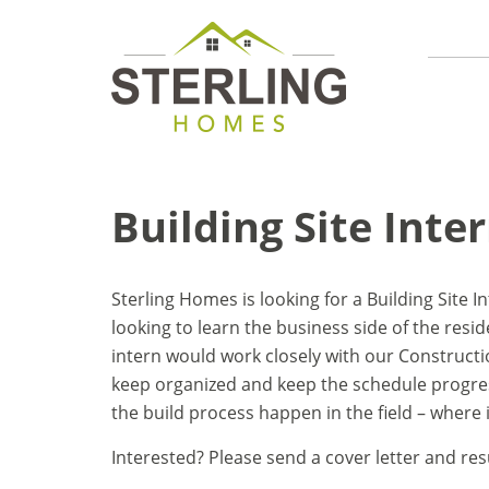
Building Site Inte
Sterling Homes is looking for a Building Site I
looking to learn the business side of the resid
intern would work closely with our Construc
keep organized and keep the schedule progres
the build process happen in the field – where
Interested? Please send a cover letter and r