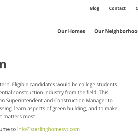
Blog
Contact
C
Our Homes
Our Neighborhoo
rn
ntern. Eligible candidates would be college students
ential construction industry from the field. This
tion Superintendent and Construction Manager to
sing, learn aspects of green building, and to make
 it matters most.
esume to
info@sterlinghomesvt.com