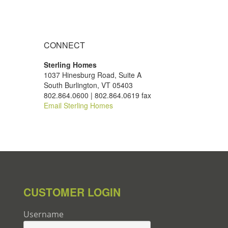
CONNECT
Sterling Homes
1037 Hinesburg Road, Suite A
South Burlington, VT 05403
802.864.0600 | 802.864.0619 fax
Email Sterling Homes
CUSTOMER LOGIN
Username