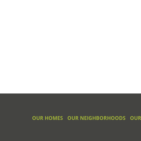
OUR HOMES
OUR NEIGHBORHOODS
OUR