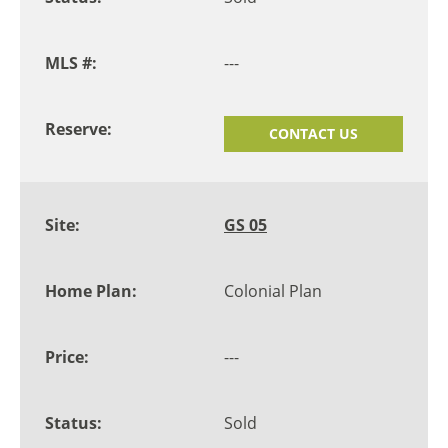
---
CONTACT US
GS 05
Colonial Plan
---
Sold