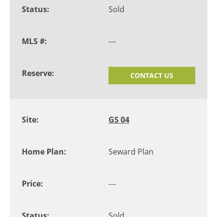
Sold
---
CONTACT US
GS 04
Seward Plan
---
Sold