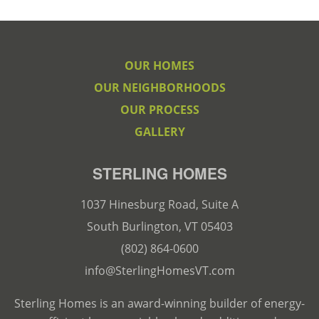
OUR HOMES
OUR NEIGHBORHOODS
OUR PROCESS
GALLERY
STERLING HOMES
1037 Hinesburg Road, Suite A
South Burlington, VT 05403
(802) 864-0600
info@SterlingHomesVT.com
Sterling Homes is an award-winning builder of energy-