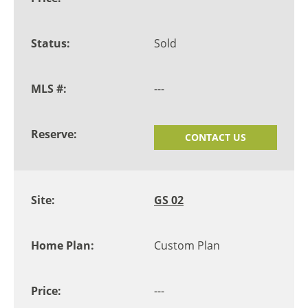
Sold
---
CONTACT US
GS 02
Custom Plan
---