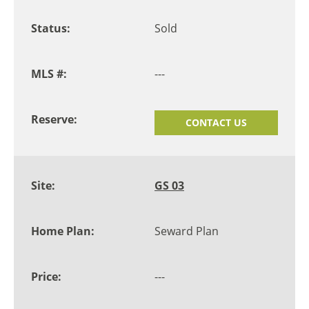
Sold
---
CONTACT US
GS 03
Seward Plan
---