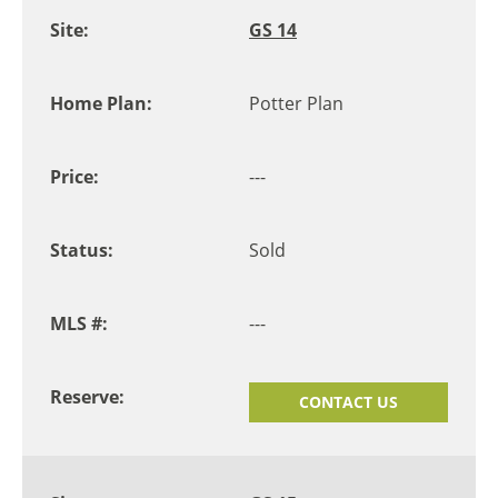
GS 14
Potter Plan
---
Sold
---
CONTACT US