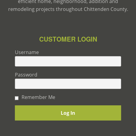
efficient home, neighborhood, addition and
remodeling projects throughout Chittenden County.
CUSTOMER LOGIN
Username
Password
Remember Me