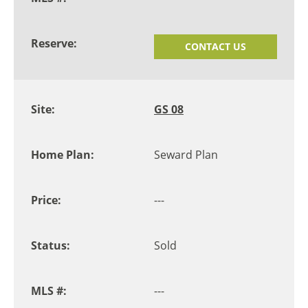
CONTACT US
GS 08
Seward Plan
---
Sold
---