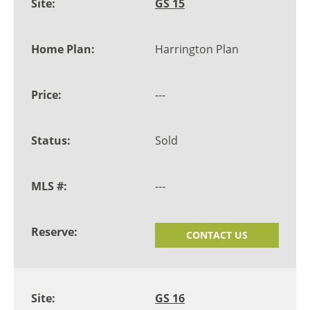
GS 15
Harrington Plan
---
Sold
---
CONTACT US
GS 16