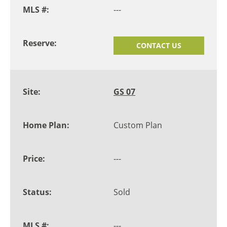
---
CONTACT US
GS 07
Custom Plan
---
Sold
---