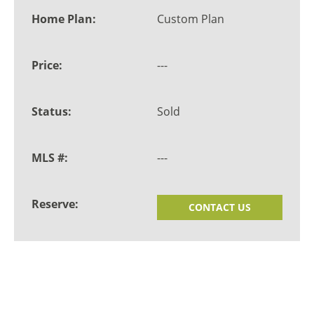
Custom Plan
---
Sold
---
CONTACT US