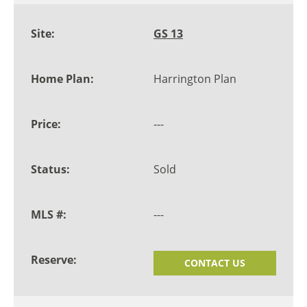
GS 13
Harrington Plan
---
Sold
---
CONTACT US