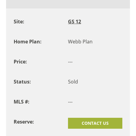
GS 12
Webb Plan
---
Sold
---
CONTACT US