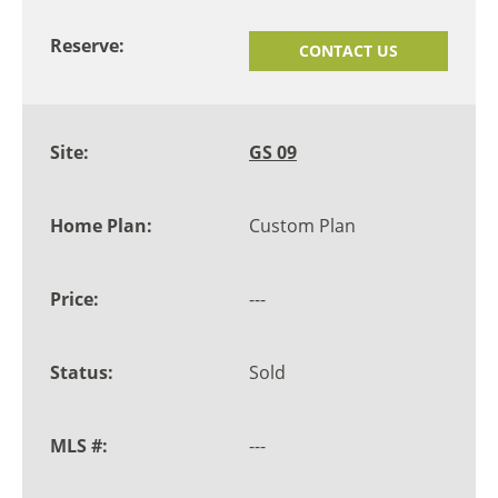
CONTACT US
GS 09
Custom Plan
---
Sold
---