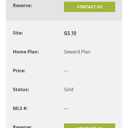
CONTACT US
GS 10
Seward Plan
---
Sold
---