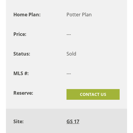
Potter Plan
---
Sold
---
CONTACT US
GS 17