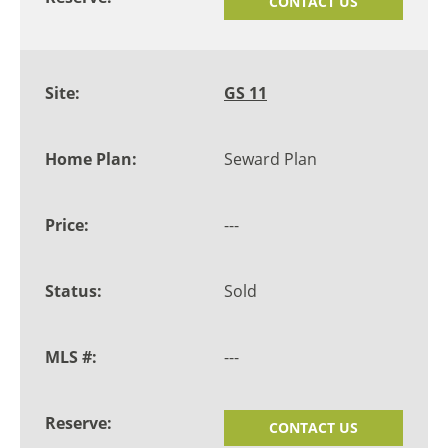
CONTACT US
GS 11
Seward Plan
---
Sold
---
CONTACT US