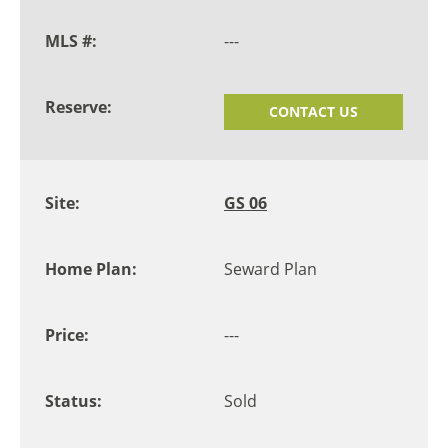
---
CONTACT US
GS 06
Seward Plan
---
Sold