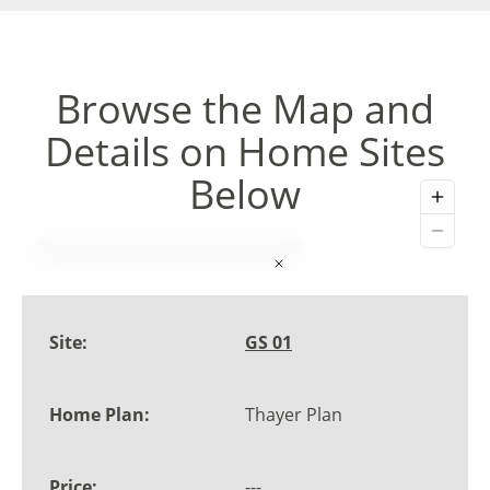
Browse the Map and
Details on Home Sites
Below
GS 01
Thayer Plan
---