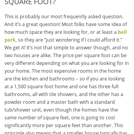
SQUARE FOOT?
This is probably our most frequently asked question.
And it’s a great question! Most folks have some idea of
how much space they are looking for, or at least a
ball
park
, so they are “just wondering if I could afford it.”
We get it! It’s not that simple to answer though, and no
two houses are alike. The price per square foot can be
very different depending on what you are looking for in
your home. The most expensive rooms in the home
are the kitchen and bathrooms – so if you are looking
at a 1,500 square foot home and one has three full
bathrooms, all with tile showers, and the other has a
powder room and a master bath with a standard
tub/shower unit, even though the homes have the
same number of square feet, one is going to cost
significantly more per square feet than another. This
principle also means that a smaller house typically has