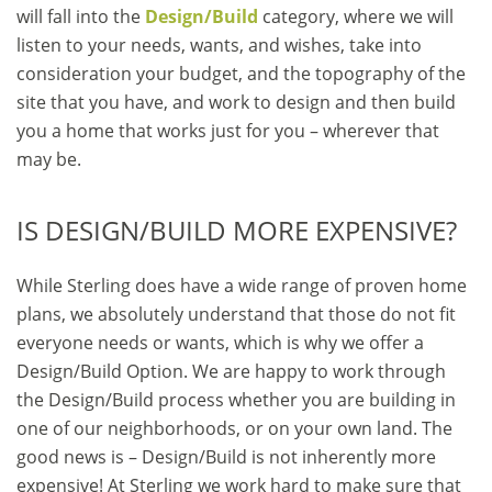
will fall into the
Design/Build
category, where we will
listen to your needs, wants, and wishes, take into
consideration your budget, and the topography of the
site that you have, and work to design and then build
you a home that works just for you – wherever that
may be.
IS DESIGN/BUILD MORE EXPENSIVE?
While Sterling does have a wide range of proven home
plans, we absolutely understand that those do not fit
everyone needs or wants, which is why we offer a
Design/Build Option. We are happy to work through
the Design/Build process whether you are building in
one of our neighborhoods, or on your own land. The
good news is – Design/Build is not inherently more
expensive! At Sterling we work hard to make sure that