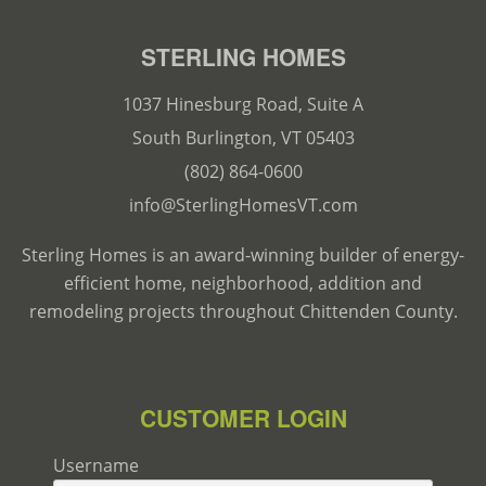
STERLING HOMES
1037 Hinesburg Road, Suite A
South Burlington, VT 05403
(802) 864-0600
info@SterlingHomesVT.com
Sterling Homes is an award-winning builder of energy-
efficient home, neighborhood, addition and
remodeling projects throughout Chittenden County.
CUSTOMER LOGIN
Username