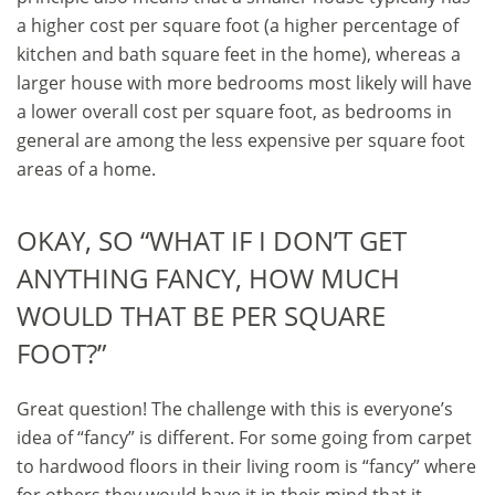
a higher cost per square foot (a higher percentage of
kitchen and bath square feet in the home), whereas a
larger house with more bedrooms most likely will have
a lower overall cost per square foot, as bedrooms in
general are among the less expensive per square foot
areas of a home.
OKAY, SO “WHAT IF I DON’T GET
ANYTHING FANCY, HOW MUCH
WOULD THAT BE PER SQUARE
FOOT?”
Great question! The challenge with this is everyone’s
idea of “fancy” is different. For some going from carpet
to hardwood floors in their living room is “fancy” where