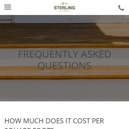
ca
u
FREQUENTLY ASKED
QUESTIONS
HOW MUCH DOES IT COST PER