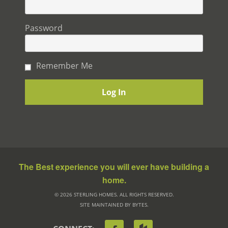
Password
Remember Me
The Best experience you will ever have building a
home.
© 2026 STERLING HOMES. ALL RIGHTS RESERVED.
SITE MAINTAINED BY BYTES.