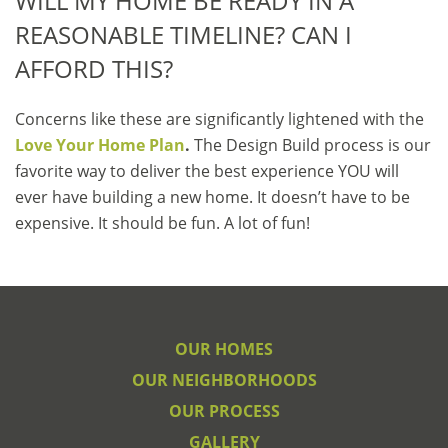
WILL MY HOME BE READY IN A
REASONABLE TIMELINE? CAN I
AFFORD THIS?
Concerns like these are significantly lightened with the
Love Your Home Plan
.
The Design Build process is our
favorite way to deliver the best experience YOU will
ever have building a new home. It doesn’t have to be
expensive. It should be fun. A lot of fun!
OUR HOMES
OUR NEIGHBORHOODS
OUR PROCESS
GALLERY