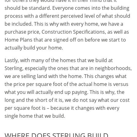
for others they would have it in their mind that it
should be standard. Everyone comes into the building
process with a different perceived level of what should
be included. This is why with every home, we have a
purchase price, Construction Specifications, as well as
Home Plans that are signed off on before we start to
actually build your home.
Lastly, with many of the homes that we build at
Sterling, especially the ones that are in neighborhoods,
we are selling land with the home. This changes what
the price per square foot of the actual home is versus
what you will actually end up paying. This is why, the
long and the short of it is, we do not say what our cost
per square foot is – because it changes with every
single home that we build.
WHERE DOES STERLING BUILD