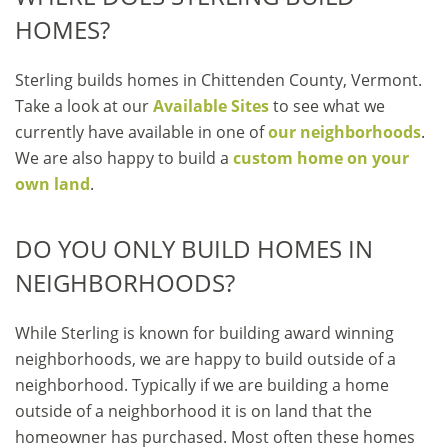
HOMES?
Sterling builds homes in Chittenden County, Vermont.
Take a look at our
Available Sites
to see what we
currently have available in one of
our neighborhoods
.
We are also happy to build a
custom home on your
own land
.
DO YOU ONLY BUILD HOMES IN
NEIGHBORHOODS?
While Sterling is known for building award winning
neighborhoods, we are happy to build outside of a
neighborhood. Typically if we are building a home
outside of a neighborhood it is on land that the
homeowner has purchased. Most often these homes