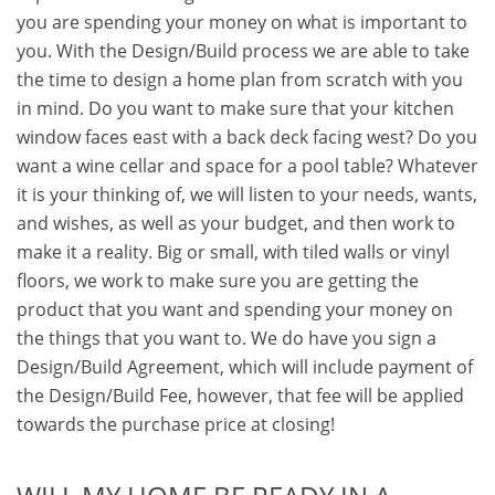
you are spending your money on what is important to
you. With the Design/Build process we are able to take
the time to design a home plan from scratch with you
in mind. Do you want to make sure that your kitchen
window faces east with a back deck facing west? Do you
want a wine cellar and space for a pool table? Whatever
it is your thinking of, we will listen to your needs, wants,
and wishes, as well as your budget, and then work to
make it a reality. Big or small, with tiled walls or vinyl
floors, we work to make sure you are getting the
product that you want and spending your money on
the things that you want to. We do have you sign a
Design/Build Agreement, which will include payment of
the Design/Build Fee, however, that fee will be applied
towards the purchase price at closing!