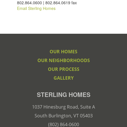
802.864.0600 | 802.864.0619 fax
Email Sterling Homes
OUR HOMES
OUR NEIGHBORHOODS
OUR PROCESS
GALLERY
STERLING HOMES
1037 Hinesburg Road, Suite A
South Burlington, VT 05403
(802) 864-0600