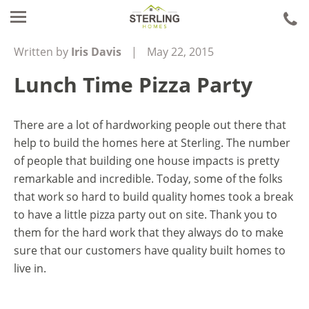
ca
u
Written by
Iris Davis
|
May 22, 2015
Lunch Time Pizza Party
There are a lot of hardworking people out there that
help to build the homes here at Sterling. The number
of people that building one house impacts is pretty
remarkable and incredible. Today, some of the folks
that work so hard to build quality homes took a break
to have a little pizza party out on site. Thank you to
them for the hard work that they always do to make
sure that our customers have quality built homes to
live in.