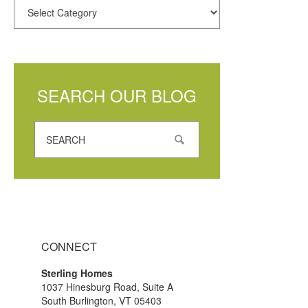
SEARCH OUR BLOG
CONNECT
Sterling Homes
1037 Hinesburg Road, Suite A
South Burlington, VT 05403