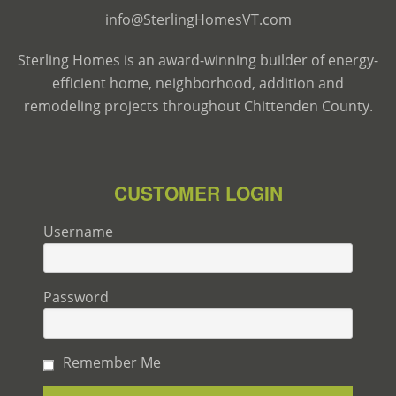
info@SterlingHomesVT.com
Sterling Homes is an award-winning builder of energy-
efficient home, neighborhood, addition and
remodeling projects throughout Chittenden County.
CUSTOMER LOGIN
Username
Password
Remember Me