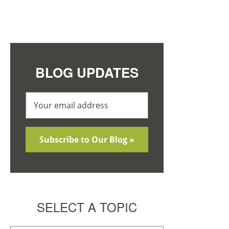
BLOG UPDATES
SELECT A TOPIC