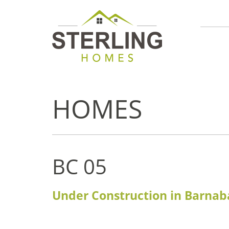
HOMES
BC 05
Under Construction in Barnab