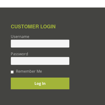
CUSTOMER LOGIN
Username
Password
Remember Me