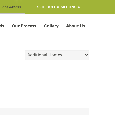
lient Access
SCHEDULE A MEETING »
ds
Our Process
Gallery
About Us