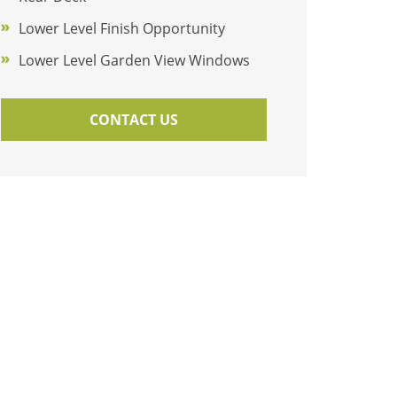
Lower Level Finish Opportunity
Lower Level Garden View Windows
CONTACT US