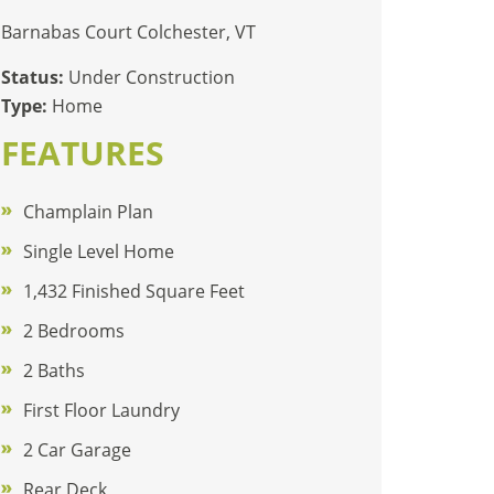
Barnabas Court Colchester, VT
Status:
Under Construction
Type:
Home
FEATURES
Champlain Plan
Single Level Home
1,432 Finished Square Feet
2 Bedrooms
2 Baths
First Floor Laundry
2 Car Garage
Rear Deck