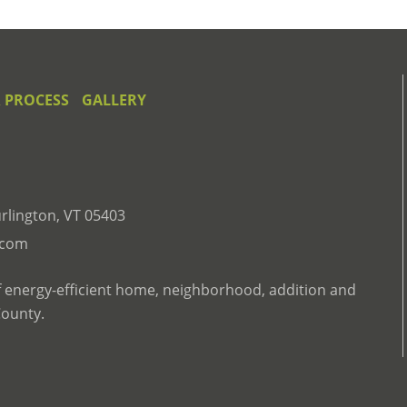
 PROCESS
GALLERY
rlington, VT 05403
.com
f energy-efficient home, neighborhood, addition and
County.