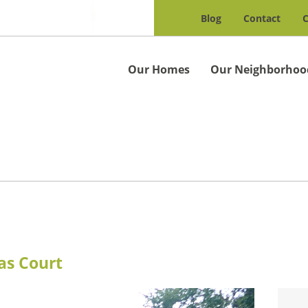
Blog
Contact
C
Our Homes
Our Neighborhoo
as Court