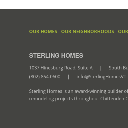
OUR HOMES
OUR NEIGHBORHOODS
OUR
STERLING HOMES
1037 Hinesburg Road, Suite A
|
South Bu
(802) 864-0600
|
info@SterlingHomesVT
Sterling Homes is an award-winning builder o
remodeling projects throughout Chittenden 