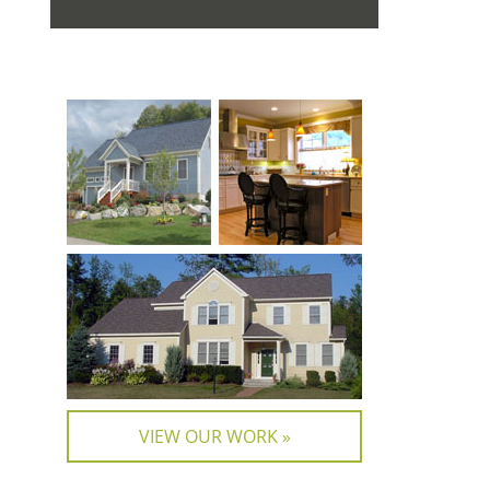
VIEW OUR WORK »