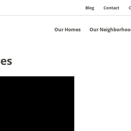
Blog
Contact
C
Our Homes
Our Neighborhoo
res