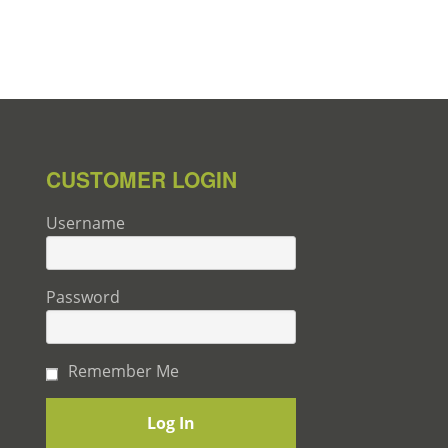
CUSTOMER LOGIN
Username
Password
Remember Me