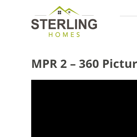
MPR 2 – 360 Pictu