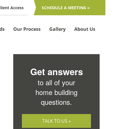
lient Access
SCHEDULE A MEETING »
ds
Our Process
Gallery
About Us
Get answers
to all of your
home building
questions.
TALK TO US »