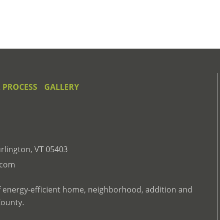
 PROCESS
GALLERY
rlington, VT 05403
.com
f energy-efficient home, neighborhood, addition and
County.