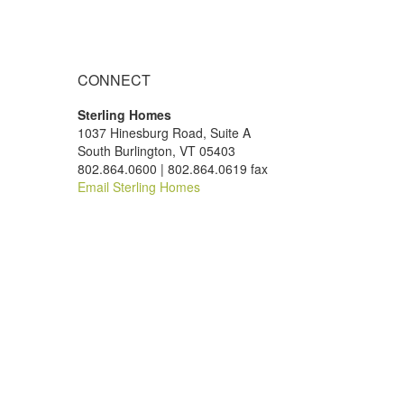
CONNECT
Sterling Homes
1037 Hinesburg Road, Suite A
South Burlington, VT 05403
802.864.0600 | 802.864.0619 fax
Email Sterling Homes