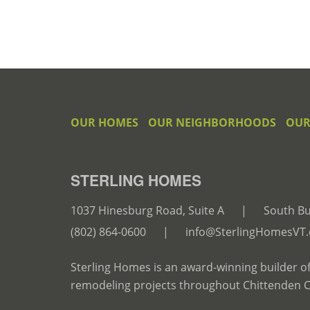
OUR HOMES
OUR NEIGHBORHOODS
OUR
STERLING HOMES
1037 Hinesburg Road, Suite A
|
South Bu
(802) 864-0600
|
info@SterlingHomesVT
Sterling Homes is an award-winning builder o
remodeling projects throughout Chittenden 