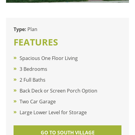
Type:
Plan
FEATURES
Spacious One Floor Living
3 Bedrooms
2 Full Baths
Back Deck or Screen Porch Option
Two Car Garage
Large Lower Level for Storage
GO TO SOUTH VILLAGE