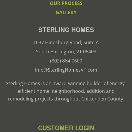
OUR PROCESS
GALLERY
STERLING HOMES
1037 Hinesburg Road, Suite A
South Burlington, VT 05403
(802) 864-0600
info@SterlingHomesVT.com
Sterling Homes is an award-winning builder of energy-
efficient home, neighborhood, addition and
remodeling projects throughout Chittenden County.
CUSTOMER LOGIN