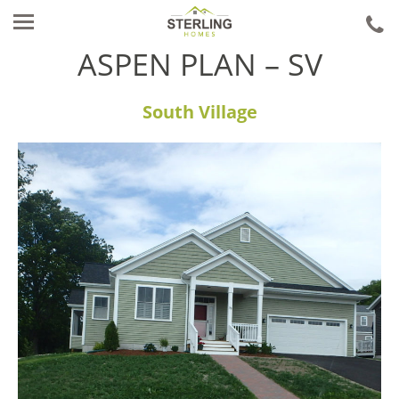
ca
u
ASPEN PLAN – SV
South Village