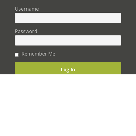
Username
Password
Remember Me
The Best experience you will ever have building a
home.
© 2026 STERLING HOMES. ALL RIGHTS RESERVED.