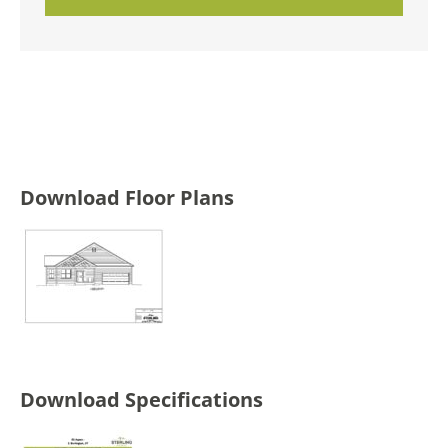
Download Floor Plans
Download Specifications