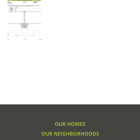
OUR HOMES
OUR NEIGHBORHOODS