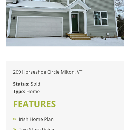
269 Horseshoe Circle Milton, VT
Status:
Sold
Type:
Home
FEATURES
Irish Home Plan
Two Story Living