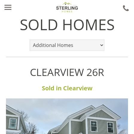
ca
u
SOLD HOMES
CLEARVIEW 26R
Sold in Clearview