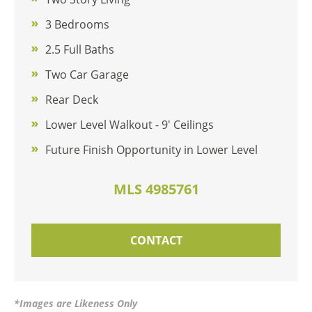
3 Bedrooms
2.5 Full Baths
Two Car Garage
Rear Deck
Lower Level Walkout - 9' Ceilings
Future Finish Opportunity in Lower Level
MLS 4985761
CONTACT
*Images are Likeness Only