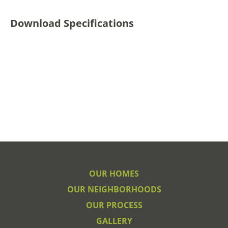
Download Specifications
OUR HOMES
OUR NEIGHBORHOODS
OUR PROCESS
GALLERY