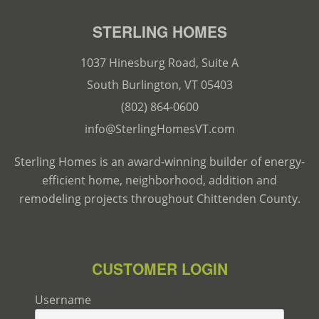
STERLING HOMES
1037 Hinesburg Road, Suite A
South Burlington, VT 05403
(802) 864-0600
info@SterlingHomesVT.com
Sterling Homes is an award-winning builder of energy-
efficient home, neighborhood, addition and
remodeling projects throughout Chittenden County.
CUSTOMER LOGIN
Username