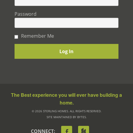
Password
Remember Me
The Best experience you will ever have building a
home.
© 2026 STERLING HOMES. ALL RIGHTS RESERVED.
SITE MAINTAINED BY BYTES.
CONNECT: