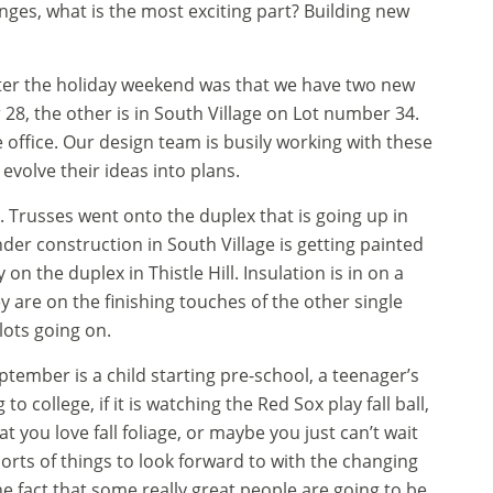
anges, what is the most exciting part? Building new
fter the holiday weekend was that we have two new
r 28, the other is in South Village on Lot number 34.
 office. Our design team is busily working with these
 evolve their ideas into plans.
o. Trusses went onto the duplex that is going up in
der construction in South Village is getting painted
n the duplex in Thistle Hill. Insulation is in on a
ey are on the finishing touches of the other single
 lots going on.
ptember is a child starting pre-school, a teenager’s
to college, if it is watching the Red Sox play fall ball,
at you love fall foliage, or maybe you just can’t wait
 sorts of things to look forward to with the changing
e fact that some really great people are going to be