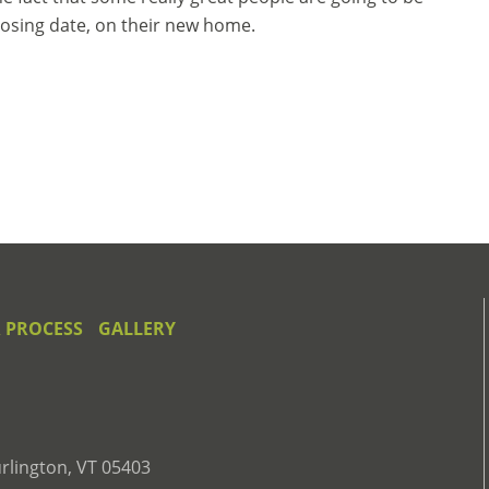
closing date, on their new home.
 PROCESS
GALLERY
rlington, VT 05403