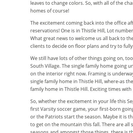
leaves to change colors. So, with all of the ch
homes of course!
The excitement coming back into the office a
reservations! One is in Thistle Hill, Lot numbe
What great news to welcome us all back to the
clients to decide on floor plans and try to fully
We still have lots of other things going on, to
South Village. The single family home going un
on the interior right now. Framing is underway o
single family home in Thistle Hill, where-as th
family home in Thistle Hill. Exciting times with
So, whether the excitement in your life this Se
first Varsity soccer game, your first-born going 
or the Patriots start the season. Maybe it is th
to get on the mountain this fall. There are all
seasons and amongst those things, there is th