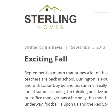
Written by
Iris Davis
|
September 3, 2013
Exciting Fall
September is a month that brings a lot of thi
teachers are back in school, Burlington is a-
and with Labor Day behind us, summer really i
fan of summer ending, I’m thinking positive and
our office manager has a birthday this month, 
underway, football is upon us and the Red Sox 