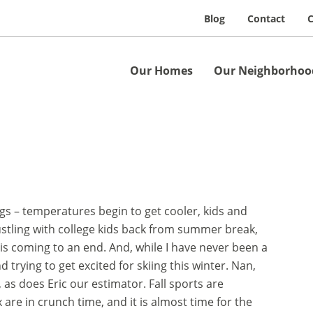
Blog
Contact
C
Our Homes
Our Neighborhoo
ngs – temperatures begin to get cooler, kids and
bustling with college kids back from summer break,
s coming to an end. And, while I have never been a
 trying to get excited for skiing this winter. Nan,
as does Eric our estimator. Fall sports are
are in crunch time, and it is almost time for the