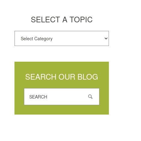
SELECT A TOPIC
SEARCH OUR BLOG