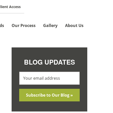
lient Access
SCHEDULE A MEETING »
ds
Our Process
Gallery
About Us
BLOG UPDATES