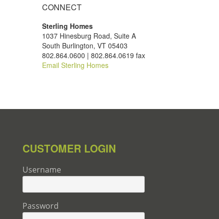
CONNECT
Sterling Homes
1037 Hinesburg Road, Suite A
South Burlington, VT 05403
802.864.0600 | 802.864.0619 fax
Email Sterling Homes
CUSTOMER LOGIN
Username
Password