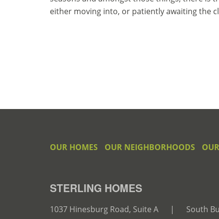
either moving into, or patiently awaiting the 
OUR HOMES
OUR NEIGHBORHOODS
OUR
STERLING HOMES
1037 Hinesburg Road, Suite A
|
South Bu