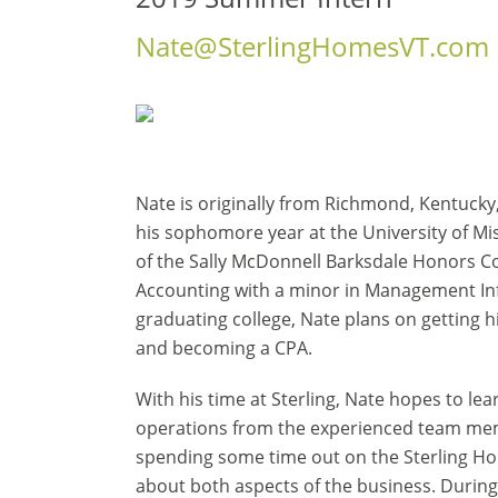
Nate@SterlingHomesVT.com
Nate is originally from Richmond, Kentucky
his sophomore year at the University of Mi
of the Sally McDonnell Barksdale Honors Co
Accounting with a minor in Management In
graduating college, Nate plans on getting 
and becoming a CPA.
With his time at Sterling, Nate hopes to lea
operations from the experienced team memb
spending some time out on the Sterling Hom
about both aspects of the business. During 