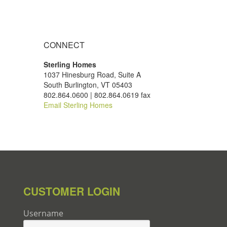
CONNECT
Sterling Homes
1037 Hinesburg Road, Suite A
South Burlington, VT 05403
802.864.0600 | 802.864.0619 fax
Email Sterling Homes
CUSTOMER LOGIN
Username