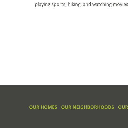
playing sports, hiking, and watching movies
OUR HOMES
OUR NEIGHBORHOODS
OUR