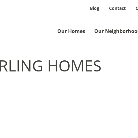
Blog
Contact
C
Our Homes
Our Neighborhoo
ERLING HOMES