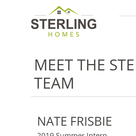
MEET THE ST
TEAM
NATE FRISBIE
2019 Summer Intern