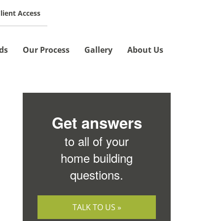
lient Access
SCHEDULE A MEETING »
ds
Our Process
Gallery
About Us
Get answers
to all of your
home building
questions.
TALK TO US »