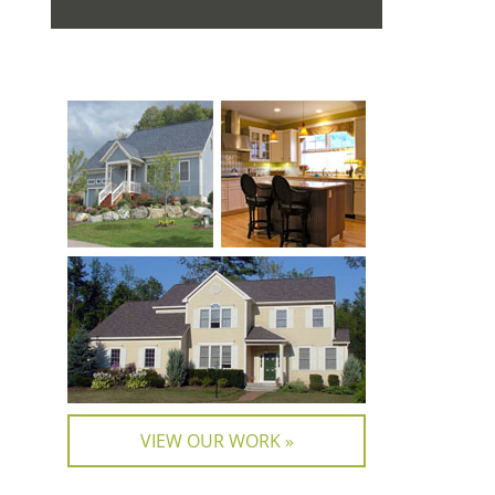
VIEW OUR WORK »