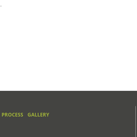
.
 PROCESS
GALLERY