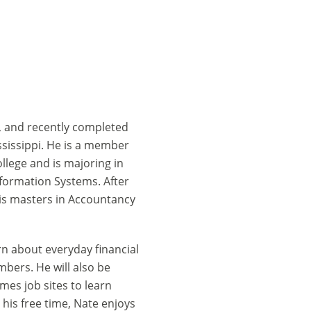
, and recently completed
ssissippi. He is a member
llege and is majoring in
formation Systems. After
his masters in Accountancy
rn about everyday financial
ers. He will also be
es job sites to learn
his free time, Nate enjoys