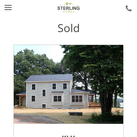
ca
u
Sold