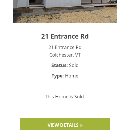
21 Entrance Rd
21 Entrance Rd
Colchester, VT
Status:
Sold
Type:
Home
This Home is Sold.
VIEW DETAILS »