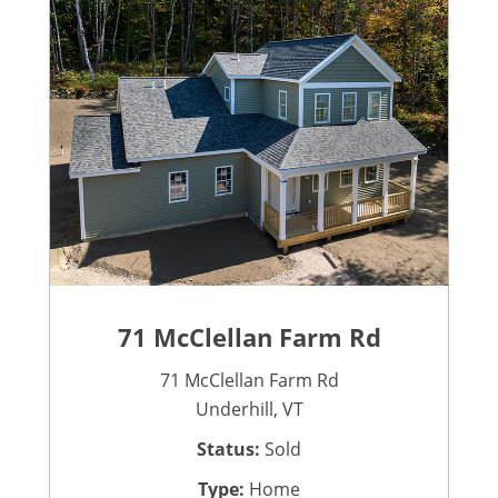
71 McClellan Farm Rd
71 McClellan Farm Rd
Underhill, VT
Status:
Sold
Type:
Home