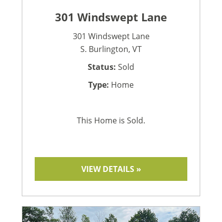
301 Windswept Lane
301 Windswept Lane
S. Burlington, VT
Status:
Sold
Type:
Home
This Home is Sold.
VIEW DETAILS »