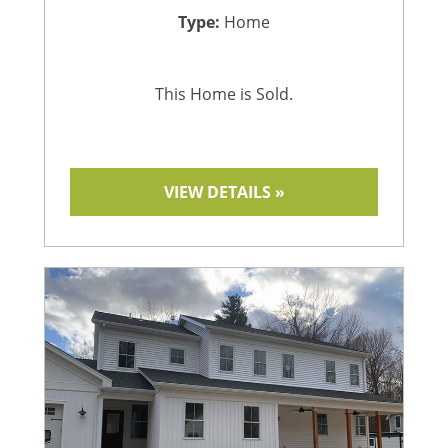
Type:
Home
This Home is Sold.
VIEW DETAILS »