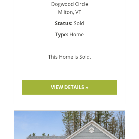
Dogwood Circle
Milton, VT
Status:
Sold
Type:
Home
This Home is Sold.
VIEW DETAILS »