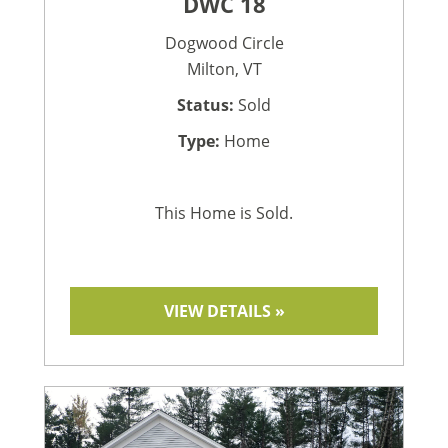
DWC 18
Dogwood Circle
Milton, VT
Status:
Sold
Type:
Home
This Home is Sold.
VIEW DETAILS »