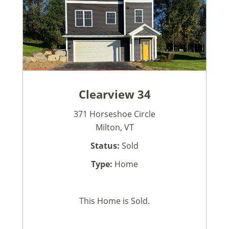
Clearview 34
371 Horseshoe Circle
Milton, VT
Status:
Sold
Type:
Home
This Home is Sold.