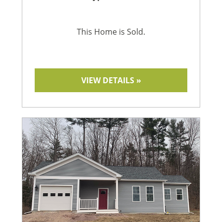
This Home is Sold.
VIEW DETAILS »