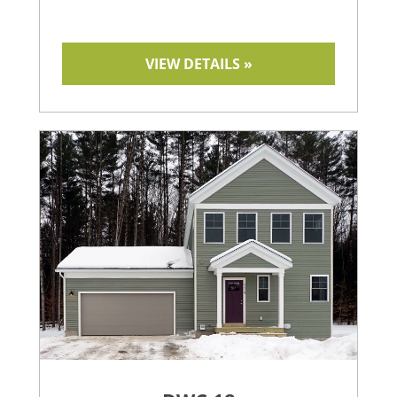
VIEW DETAILS »