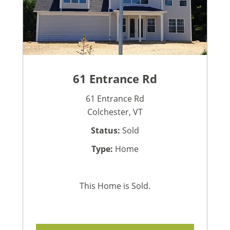
61 Entrance Rd
61 Entrance Rd
Colchester, VT
Status:
Sold
Type:
Home
This Home is Sold.