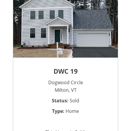
DWC 19
Dogwood Circle
Milton, VT
Status:
Sold
Type:
Home