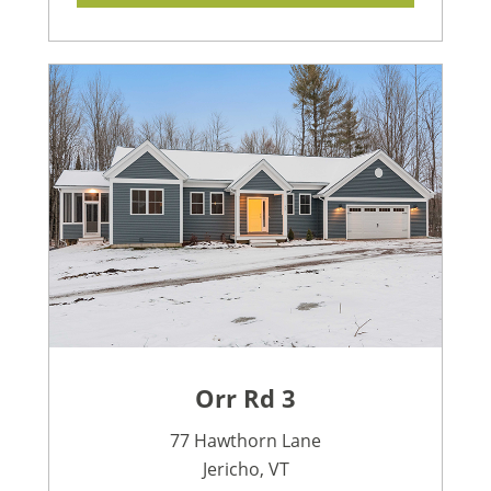
Orr Rd 3
77 Hawthorn Lane
Jericho, VT