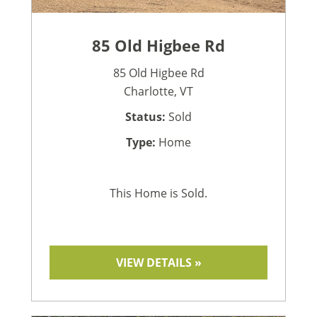
85 Old Higbee Rd
85 Old Higbee Rd
Charlotte, VT
Status:
Sold
Type:
Home
This Home is Sold.
VIEW DETAILS »