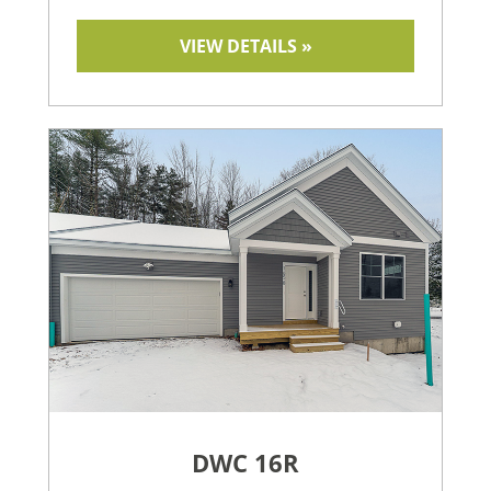
VIEW DETAILS »
DWC 16R