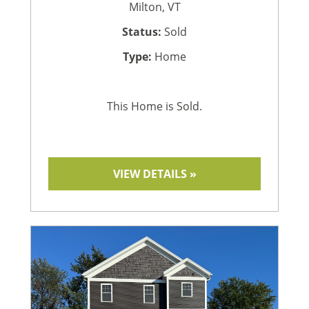
Milton, VT
Status:
Sold
Type:
Home
This Home is Sold.
VIEW DETAILS »