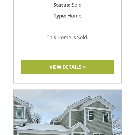
Status:
Sold
Type:
Home
This Home is Sold.
VIEW DETAILS »