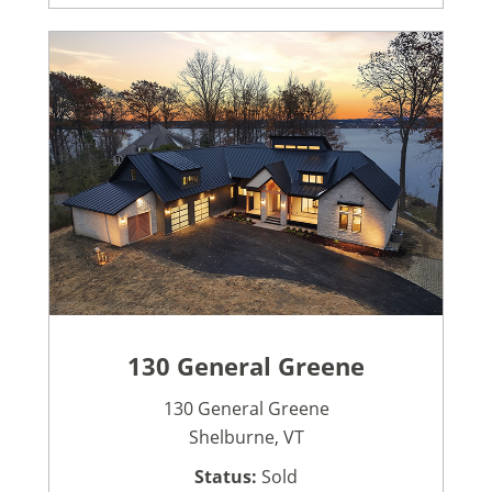
130 General Greene
130 General Greene
Shelburne, VT
Status:
Sold