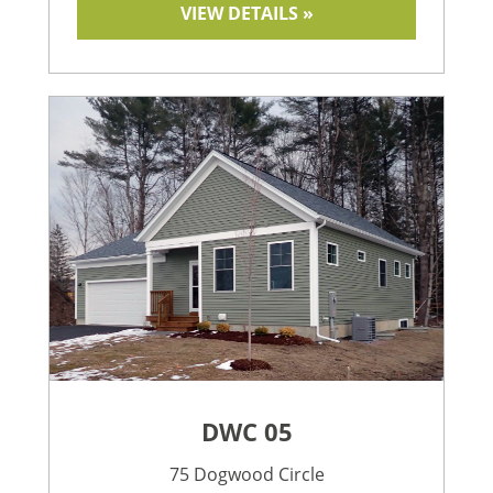
VIEW DETAILS »
DWC 05
75 Dogwood Circle