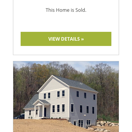
This Home is Sold.
VIEW DETAILS »