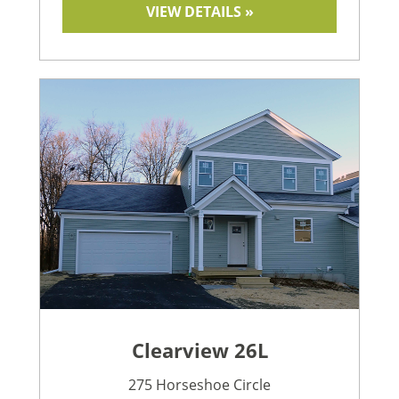
VIEW DETAILS »
Clearview 26L
275 Horseshoe Circle