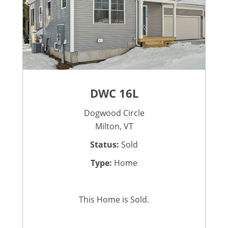
DWC 16L
Dogwood Circle
Milton, VT
Status:
Sold
Type:
Home
This Home is Sold.