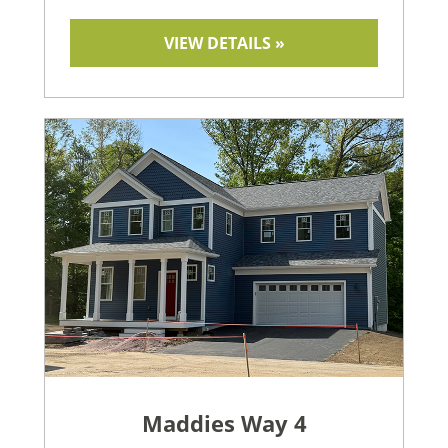
VIEW DETAILS »
Maddies Way 4