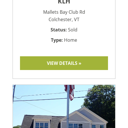
KLH
Mallets Bay Club Rd
Colchester, VT
Status:
Sold
Type:
Home
VIEW DETAILS »