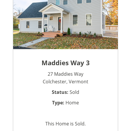
Maddies Way 3
27 Maddies Way
Colchester, Vermont
Status:
Sold
Type:
Home
This Home is Sold.