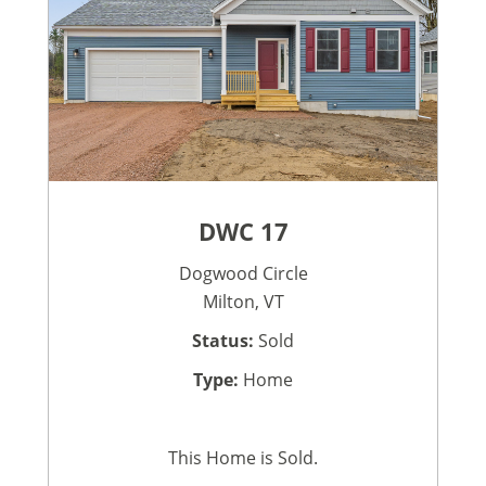
DWC 17
Dogwood Circle
Milton, VT
Status:
Sold
Type:
Home
This Home is Sold.