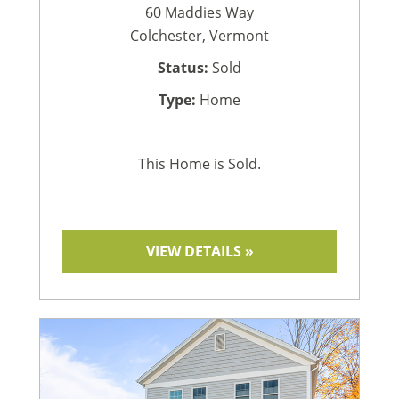
60 Maddies Way
Colchester, Vermont
Status:
Sold
Type:
Home
This Home is Sold.
VIEW DETAILS »