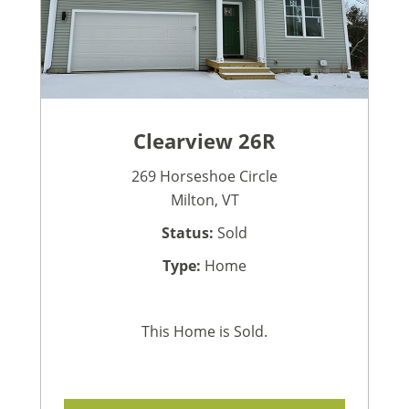
Clearview 26R
269 Horseshoe Circle
Milton, VT
Status:
Sold
Type:
Home
This Home is Sold.