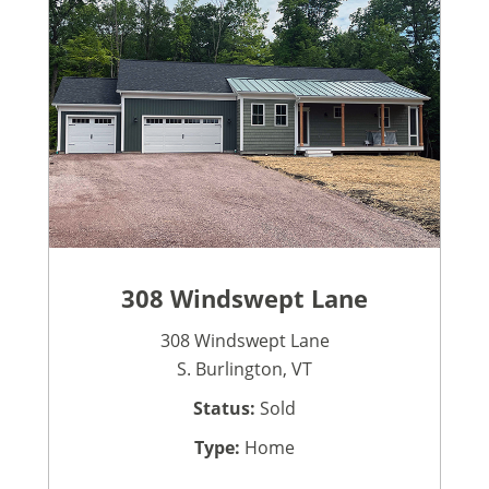
308 Windswept Lane
308 Windswept Lane
S. Burlington, VT
Status:
Sold
Type:
Home