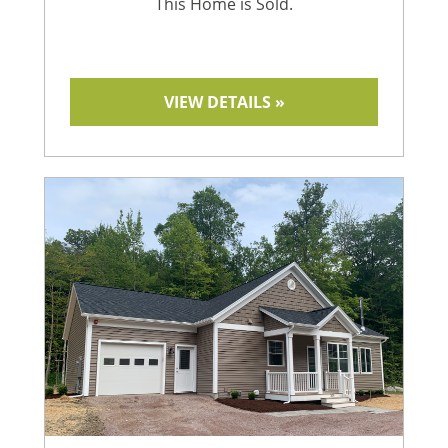
This Home is Sold.
VIEW DETAILS »