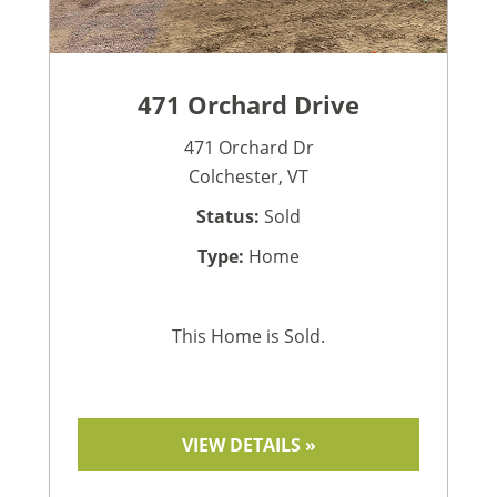
471 Orchard Drive
471 Orchard Dr
Colchester, VT
Status:
Sold
Type:
Home
This Home is Sold.
VIEW DETAILS »