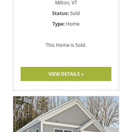
Milton, VT
Status:
Sold
Type:
Home
This Home is Sold.
VIEW DETAILS »